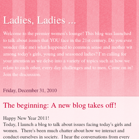
Ladies, Ladies ...
Welcome to the premier women's lounge! This blog was launched
to talk about issues that YOU face in the 21st century. Do you ever
wonder (like me) what happened to common sense and mother wit
among today's girls, young and seasoned ladies? I’m calling for
your attention as we delve into a variety of topics such as how we
relate to each other, every day challenges and to men. Come on in!
Join the discussion.
Friday, December 31, 2010
The beginning: A new blog takes off!
Happy New Year 2011!
Today, I launch a blog to talk about issues facing today's girls and
women. There's been much chatter about how we interact and
conduct ourselves in society. I hear the conversations from every