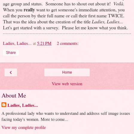
age group and status. Someone has to shout out about it!
Voilà.
really
When you
want to get someone's immediate attention, you
call the person by their full name or call their first name TWICE.
That was the idea about the creation of the title
Ladies, Ladies...
Let's get started with a survey. Please let me know what you think.
Ladies, Ladies...
at
5:21 PM
2 comments:
Share
‹
Home
View web version
About Me
Ladies, Ladies...
A professional lady who wants to understand and address self image issues
facing today's women. More to come...
View my complete profile